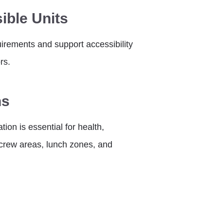
ible Units
rements and support accessibility
rs.
ns
ion is essential for health,
e crew areas, lunch zones, and