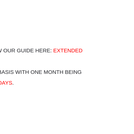
 OUR GUIDE HERE:
EXTENDED
BASIS WITH ONE MONTH BEING
DAYS
.