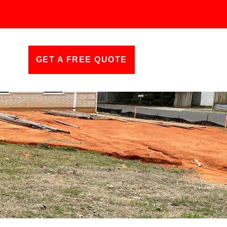
GET A FREE QUOTE