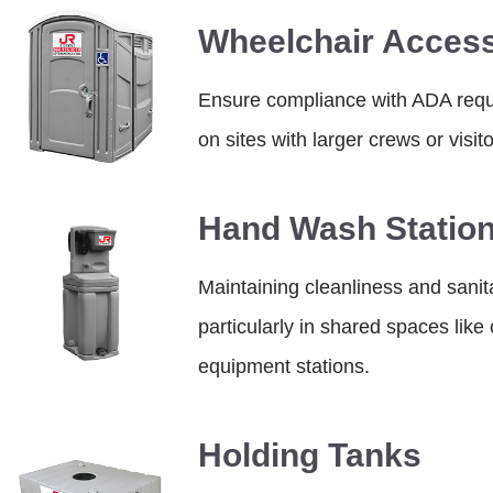
Wheelchair Access
Ensure compliance with ADA requi
on sites with larger crews or visito
Hand Wash Statio
Maintaining cleanliness and sanitat
particularly in shared spaces lik
equipment stations.
Holding Tanks