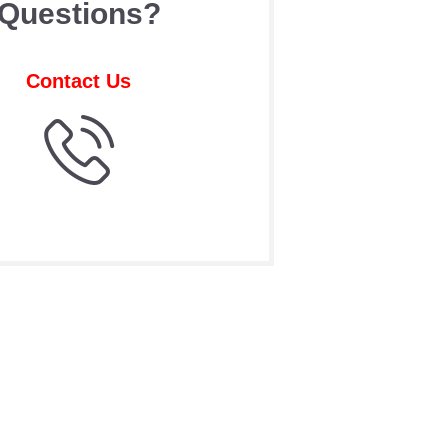
Questions?
Contact Us