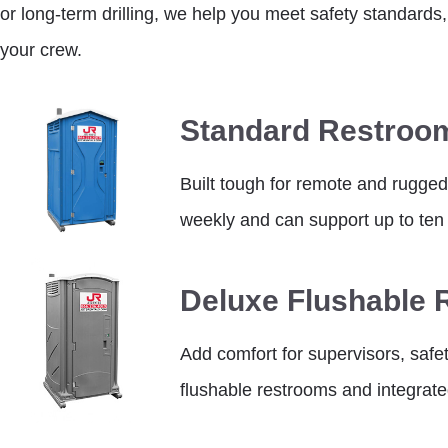
or long-term drilling, we help you meet safety standards,
your crew.
Standard Restroo
Built tough for remote and rugged
weekly and can support up to ten 
Deluxe Flushable
Add comfort for supervisors, safet
flushable restrooms and integrat