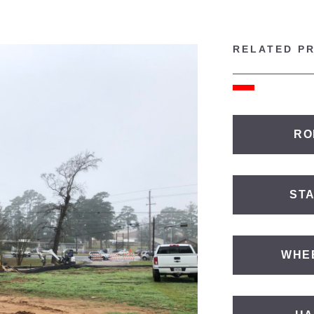
RELATED P
RO
ST
WHE