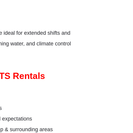
e ideal for extended shifts and
nning water, and climate control
OTS Rentals
s
d expectations
mp & surrounding areas