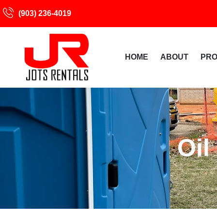
(903) 236-4019
HOME
ABOUT
PR
Oil