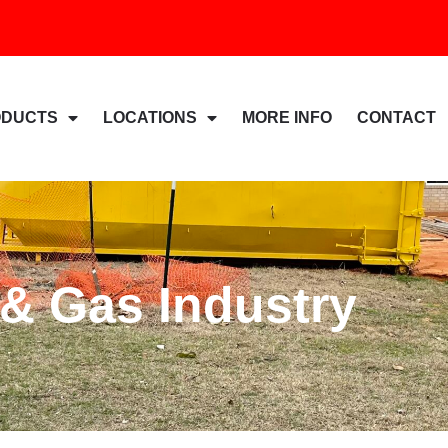
ODUCTS
LOCATIONS
MORE INFO
CONTACT
 & Gas Industry