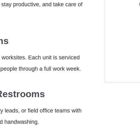
 stay productive, and take care of
ms
 worksites. Each unit is serviced
people through a full work week.
 Restrooms
y leads, or field office teams with
ed handwashing.