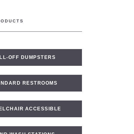
RODUCTS
LL-OFF DUMPSTERS
ANDARD RESTROOMS
ELCHAIR ACCESSIBLE