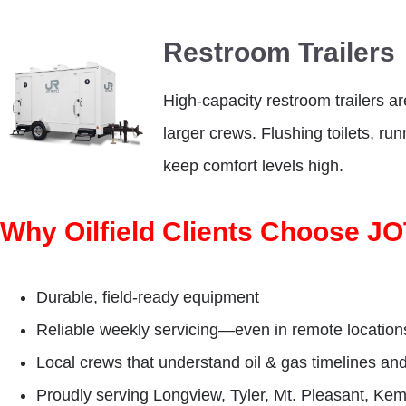
Restroom Trailers
High-capacity restroom trailers ar
larger crews. Flushing toilets, ru
keep comfort levels high.
Why Oilfield Clients Choose J
Durable, field-ready equipment
Reliable weekly servicing—even in remote location
Local crews that understand oil & gas timelines an
Proudly serving Longview, Tyler, Mt. Pleasant, Ke