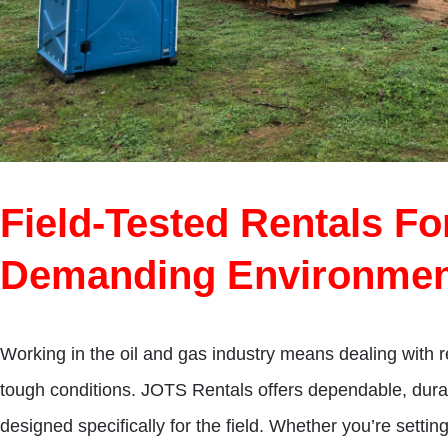
Field-Tested Rentals F
Demanding Environmen
Working in the oil and gas industry means dealing with r
tough conditions. JOTS Rentals offers dependable, dura
designed specifically for the field. Whether you’re setti