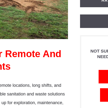
HA
or Remote And
NOT SU
NEE
ts
emote locations, long shifts, and
ble sanitation and waste solutions
ng up for exploration, maintenance,