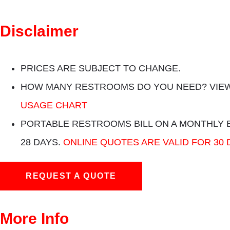
Disclaimer
PRICES ARE SUBJECT TO CHANGE.
HOW MANY RESTROOMS DO YOU NEED? VIEW
USAGE CHART
PORTABLE RESTROOMS BILL ON A MONTHLY 
28 DAYS.
ONLINE QUOTES ARE VALID FOR 30 
REQUEST A QUOTE
More Info