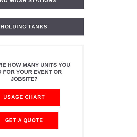
ND WASH STATIONS
HOLDING TANKS
RE HOW MANY UNITS YOU
D FOR YOUR EVENT OR
JOBSITE?
USAGE CHART
GET A QUOTE