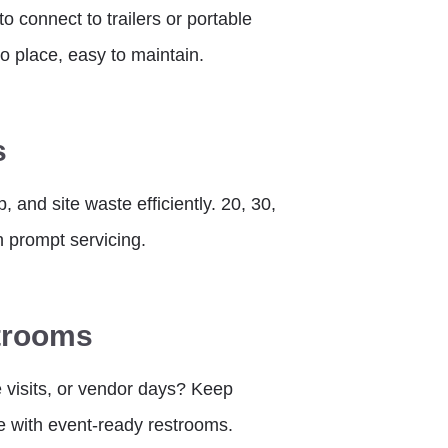
 connect to trailers or portable
o place, easy to maintain.
s
 and site waste efficiently. 20, 30,
h prompt servicing.
trooms
e visits, or vendor days? Keep
e with event-ready restrooms.