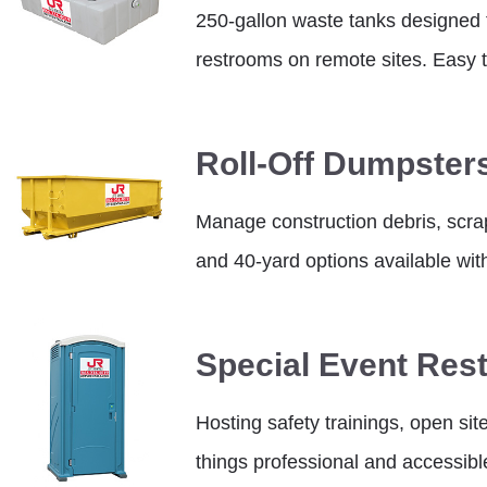
250-gallon waste tanks designed to
restrooms on remote sites. Easy t
Roll-Off Dumpster
Manage construction debris, scrap,
and 40-yard options available wit
Special Event Res
Hosting safety trainings, open sit
things professional and accessibl