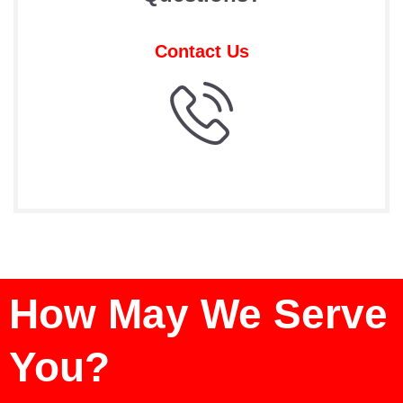
Contact Us
How May We Serve
You?