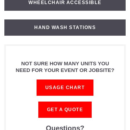
WHEELCHAIR ACCESSIBLE
HAND WASH STATIONS
NOT SURE HOW MANY UNITS YOU
NEED FOR YOUR EVENT OR JOBSITE?
USAGE CHART
GET A QUOTE
Questions?