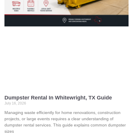
Dumpster Rental In Whitewright, TX Guide
July 16, 2026
Managing waste efficiently for home renovations, construction
projects, or large events requires a clear understanding of
dumpster rental services. This guide explains common dumpster
sizes