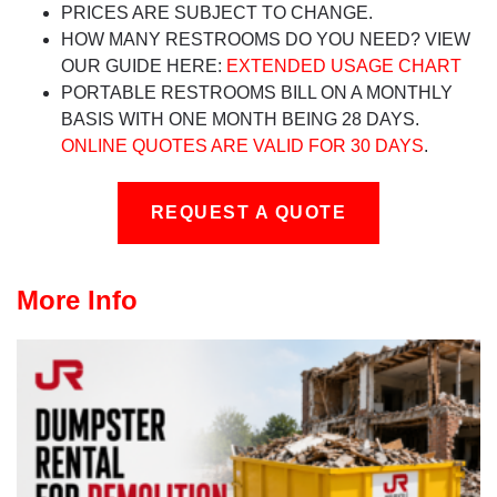
PRICES ARE SUBJECT TO CHANGE.
HOW MANY RESTROOMS DO YOU NEED? VIEW
OUR GUIDE HERE:
EXTENDED USAGE CHART
PORTABLE RESTROOMS BILL ON A MONTHLY
BASIS WITH ONE MONTH BEING 28 DAYS.
ONLINE QUOTES ARE VALID FOR 30 DAYS
.
REQUEST A QUOTE
More Info