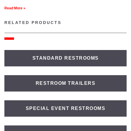
Read More »
RELATED PRODUCTS
STANDARD RESTROOMS
RESTROOM TRAILERS
SPECIAL EVENT RESTROOMS