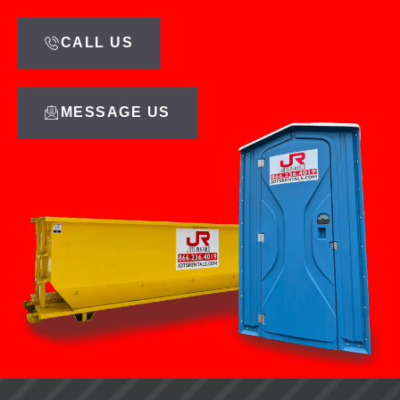
CALL US
MESSAGE US