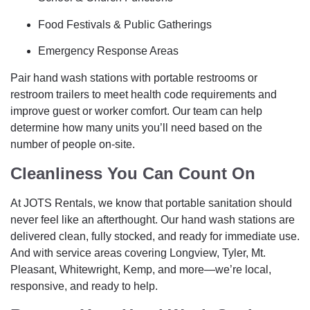
Food Festivals & Public Gatherings
Emergency Response Areas
Pair hand wash stations with portable restrooms or
restroom trailers to meet health code requirements and
improve guest or worker comfort. Our team can help
determine how many units you’ll need based on the
number of people on-site.
Cleanliness You Can Count On
At JOTS Rentals, we know that portable sanitation should
never feel like an afterthought. Our hand wash stations are
delivered clean, fully stocked, and ready for immediate use.
And with service areas covering Longview, Tyler, Mt.
Pleasant, Whitewright, Kemp, and more—we’re local,
responsive, and ready to help.