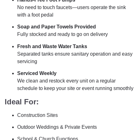
No need to touch faucets—users operate the sink
with a foot pedal
Soap and Paper Towels Provided
Fully stocked and ready to go on delivery
Fresh and Waste Water Tanks
Separated tanks ensure sanitary operation and easy
servicing
Serviced Weekly
We clean and restock every unit on a regular
schedule to keep your site or event running smoothly
Ideal For:
Construction Sites
Outdoor Weddings & Private Events
School & Church Functions