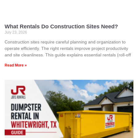
What Rentals Do Construction Sites Need?
July 23, 2026
Construction sites require careful planning and organization to
operate efficiently. The right rentals improve project productivity
and site cleanliness. This guide explains essential rentals (roll-off
Read More »