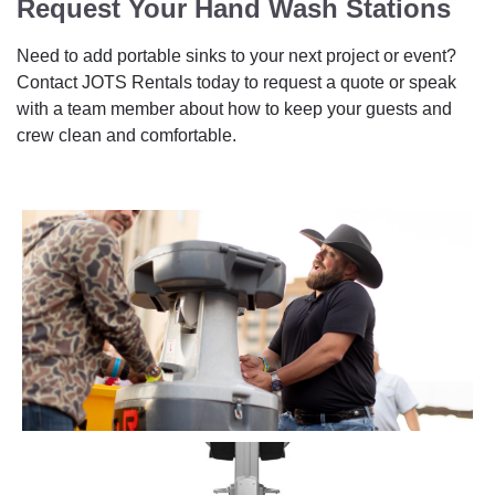
Request Your Hand Wash Stations
Need to add portable sinks to your next project or event?
Contact JOTS Rentals today to request a quote or speak
with a team member about how to keep your guests and
crew clean and comfortable.