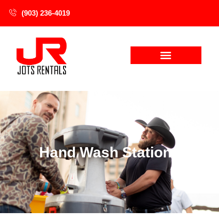
(903) 236-4019
Hand Wash Stations