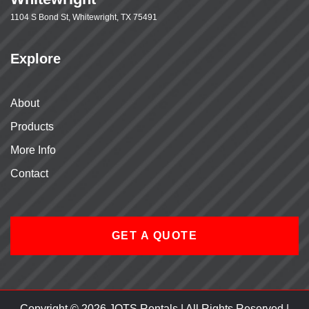
1104 S Bond St, Whitewright, TX 75491
Explore
About
Products
More Info
Contact
GET A QUOTE
Copyright © 2026 JOTS Rentals | All Rights Reserved |