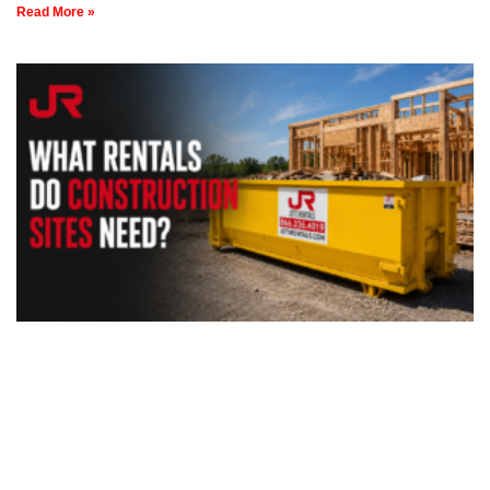
Read More »