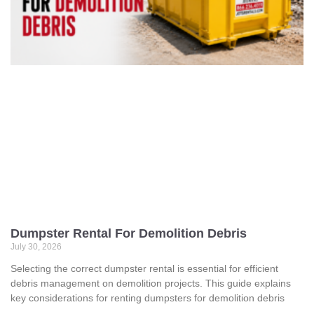
Dumpster Rental For Demolition Debris
July 30, 2026
Selecting the correct dumpster rental is essential for efficient
debris management on demolition projects. This guide explains
key considerations for renting dumpsters for demolition debris