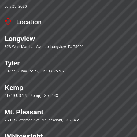
July 23, 2026
Location
Longview
823 West Marshall Avenue Longview, TX 75601
Tyler
18777 S Hwy 155 S, Flint, TX 75762
Kemp
11719 US 175, Kemp, TX 75143
Mt. Pleasant
2501 S Jefferson Ave. Mt. Pleasant, TX 75455
Whitewright