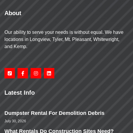
About
Our ability to serve your needs is without equal. We have
locations in Longview, Tyler, Mt. Pleasant, Whitewright,
and Kemp.
Latest Info
Dumpster Rental For Demolition Debris
July 30, 2026
What Rentals Do Construction Sites Need?