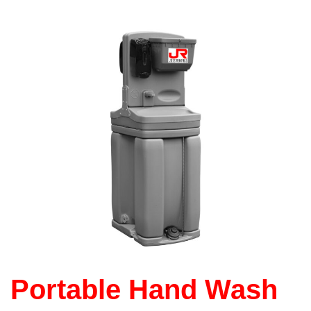
Portable Hand Wash