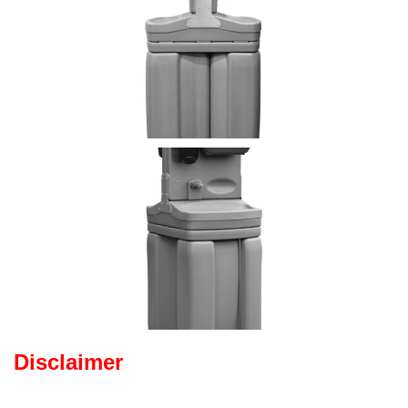
Disclaimer