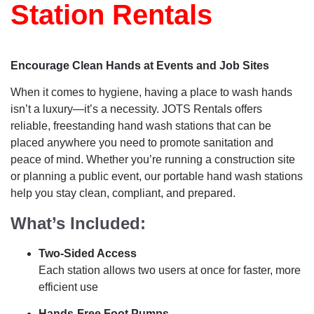
Station Rentals
Encourage Clean Hands at Events and Job Sites
When it comes to hygiene, having a place to wash hands
isn’t a luxury—it’s a necessity. JOTS Rentals offers
reliable, freestanding hand wash stations that can be
placed anywhere you need to promote sanitation and
peace of mind. Whether you’re running a construction site
or planning a public event, our portable hand wash stations
help you stay clean, compliant, and prepared.
What’s Included:
Two-Sided Access
Each station allows two users at once for faster, more
efficient use
Hands-Free Foot Pumps