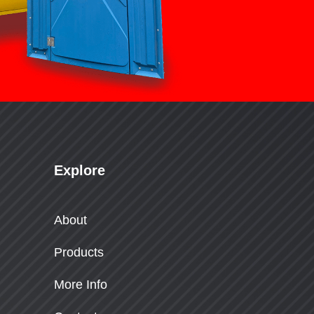
Explore
About
Products
More Info