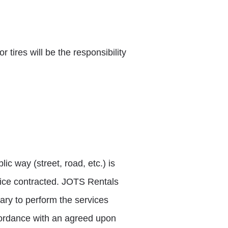
r tires will be the responsibility
c way (street, road, etc.) is
vice contracted. JOTS Rentals
ry to perform the services
ccordance with an agreed upon