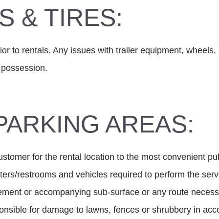
 & TIRES:
or to rentals. Any issues with trailer equipment, wheels, o
r possession.
PARKING AREAS:
tomer for the rental location to the most convenient publi
sters/restrooms and vehicles required to perform the ser
vement or accompanying sub-surface or any route necessa
sponsible for damage to lawns, fences or shrubbery in a