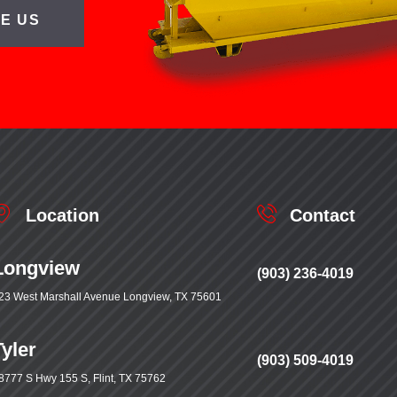
E US
Location
Contact
Longview
(903) 236-4019
23 West Marshall Avenue Longview, TX 75601
Tyler
(903) 509-4019
8777 S Hwy 155 S, Flint, TX 75762