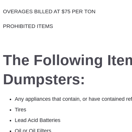
OVERAGES BILLED AT $75 PER TON
PROHIBITED ITEMS
The Following Ite
Dumpsters:
Any appliances that contain, or have contained ref
Tires
Lead Acid Batteries
Oil or Oil Filters