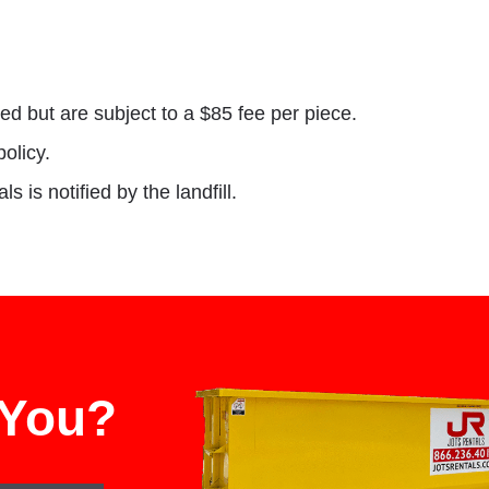
ed but are subject to a $85 fee per piece.
policy.
 is notified by the landfill.
 You?