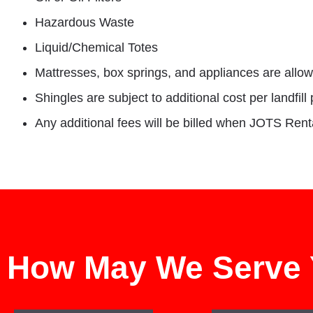
Hazardous Waste
Liquid/Chemical Totes
Mattresses, box springs, and appliances are allow
Shingles are subject to additional cost per landfill 
Any additional fees will be billed when JOTS Rentals
How May We Serve