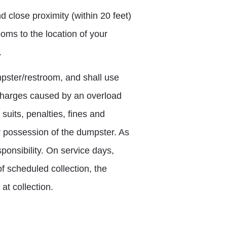
 close proximity (within 20 feet)
ooms to the location of your
.
pster/restroom, and shall use
r charges caused by an overload
uits, penalties, fines and
or possession of the dumpster. As
ponsibility. On service days,
f scheduled collection, the
at collection.