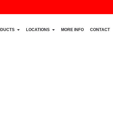
ODUCTS
LOCATIONS
MORE INFO
CONTACT
And Additional Landfi