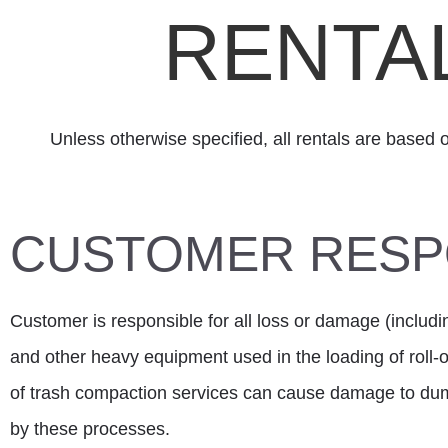
RENTA
Unless otherwise specified, all rentals are based 
CUSTOMER RESPO
Customer is responsible for all loss or damage (includi
and other heavy equipment used in the loading of roll
of trash compaction services can cause damage to dum
by these processes.