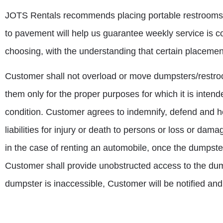
JOTS Rentals recommends placing portable restrooms clo
to pavement will help us guarantee weekly service is co
choosing, with the understanding that certain placemen
Customer shall not overload or move dumpsters/restro
them only for the proper purposes for which it is inten
condition. Customer agrees to indemnify, defend and ho
liabilities for injury or death to persons or loss or da
in the case of renting an automobile, once the dumpster
Customer shall provide unobstructed access to the dumps
dumpster is inaccessible, Customer will be notified and