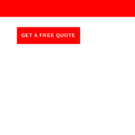
GET A FREE QUOTE
ll Charges