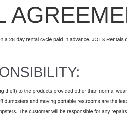
L AGREEME
on a 28-day rental cycle paid in advance. JOTS Rentals d
NSIBILITY:
ng theft) to the products provided other than normal wear 
-off dumpsters and moving portable restrooms are the l
psters. The customer will be responsible for any repa