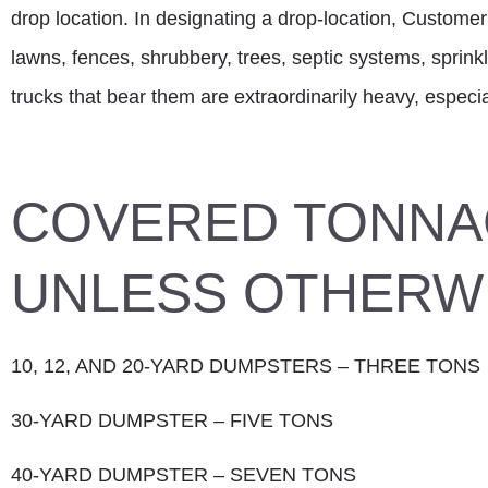
drop location. In designating a drop-location, Customer
lawns, fences, shrubbery, trees, septic systems, sprinkl
trucks that bear them are extraordinarily heavy, espec
COVERED TONNA
UNLESS OTHERWI
10, 12, AND 20-YARD DUMPSTERS – THREE TONS
30-YARD DUMPSTER – FIVE TONS
40-YARD DUMPSTER – SEVEN TONS