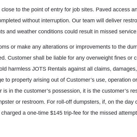
se to the point of entry for job sites. Paved access and
mpleted without interruption. Our team will deliver restr
ts and weather conditions could result in missed service
oms or make any alterations or improvements to the dum
ded. Customer shall be liable for any overweight fines o
ld harmless JOTS Rentals against all claims, damages, s
mage to property arising out of Customer’s use, operation 
 is in the customer’s possession, it is the customer’s res
ter or restroom. For roll-off dumpsters, if, on the day o
 charged a one-time $145 trip-fee for the missed attempt 