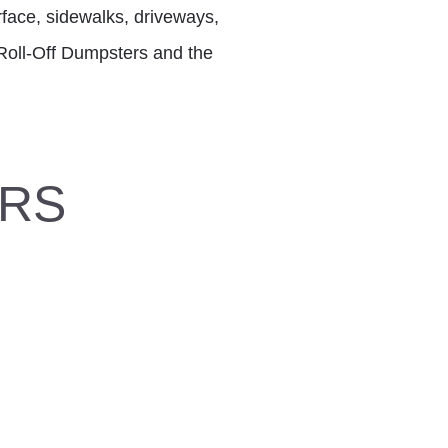
rface, sidewalks, driveways,
. Roll-Off Dumpsters and the
ERS