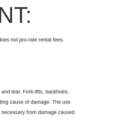
NT:
oes not pro-rate rental fees.
and tear. Fork-lifts, backhoes,
eading cause of damage. The use
irs necessary from damage caused