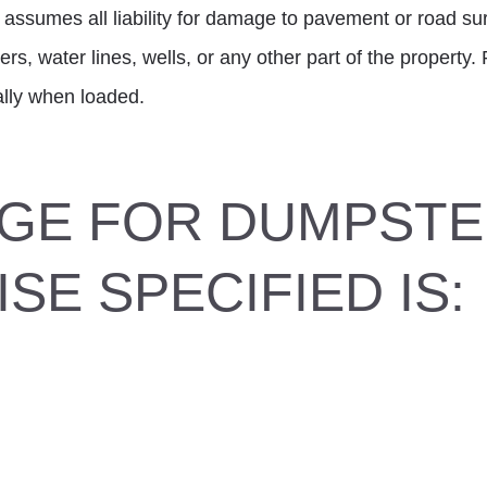
 assumes all liability for damage to pavement or road su
ers, water lines, wells, or any other part of the property
ially when loaded.
GE FOR DUMPST
SE SPECIFIED IS: