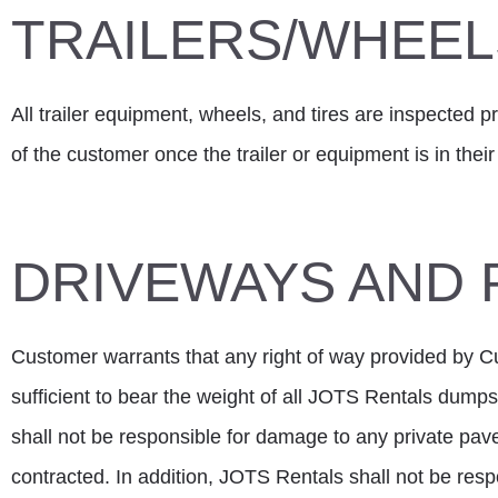
TRAILERS/WHEELS
All trailer equipment, wheels, and tires are inspected pri
of the customer once the trailer or equipment is in thei
DRIVEWAYS AND 
Customer warrants that any right of way provided by Cus
sufficient to bear the weight of all JOTS Rentals dump
shall not be responsible for damage to any private pa
contracted. In addition, JOTS Rentals shall not be re