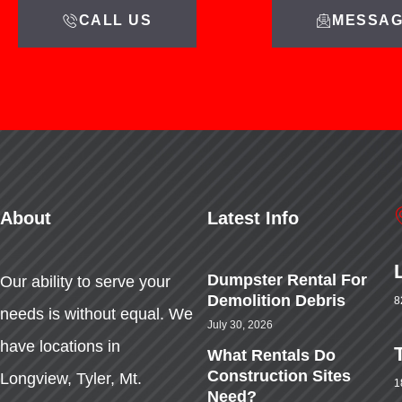
CALL US
MESSAG
About
Latest Info
Dumpster Rental For
Our ability to serve your
Demolition Debris
8
needs is without equal. We
July 30, 2026
have locations in
What Rentals Do
Construction Sites
Longview, Tyler, Mt.
1
Need?