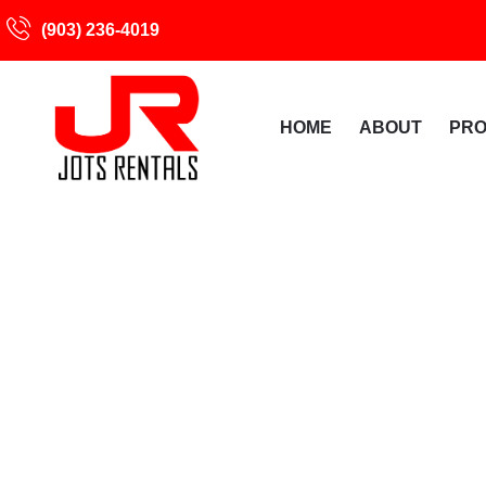
(903) 236-4019
HOME
ABOUT
PR
Rental Agreement 