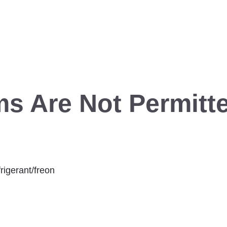
ms Are Not Permitte
rigerant/freon