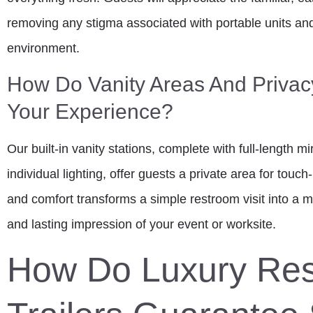
removing any stigma associated with portable units and
environment.
How Do Vanity Areas And Privac
Your Experience?
Our built-in vanity stations, complete with full-length m
individual lighting, offer guests a private area for tou
and comfort transforms a simple restroom visit into a m
and lasting impression of your event or worksite.
How Do Luxury Re