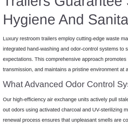
Trailers Guarantee 
Hygiene And Sanita
Luxury restroom trailers employ cutting-edge waste 
integrated hand-washing and odor-control systems to su
expectations. This comprehensive approach promotes 
transmission, and maintains a pristine environment at a
What Advanced Odor Control Sys
Our high-efficiency air exchange units actively pull stal
out odors using activated charcoal and UV-sterilizing m
renewal process ensures that unpleasant smells are c