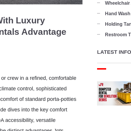
Wheelchair
Hand Wash 
With Luxury
Holding Ta
entals Advantage
Restroom Tr
LATEST INF
or crew in a refined, comfortable
climate control, sophisticated
scomfort of standard porta-potties
de dives into the key comfort
 accessibility, versatile
he distinct advantages Jots