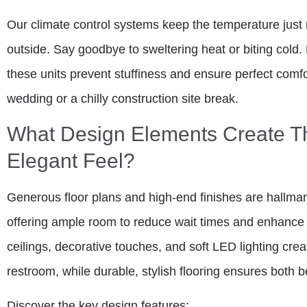
Our climate control systems keep the temperature just 
outside. Say goodbye to sweltering heat or biting cold. 
these units prevent stuffiness and ensure perfect comf
wedding or a chilly construction site break.
What Design Elements Create T
Elegant Feel?
Generous floor plans and high-end finishes are hallmar
offering ample room to reduce wait times and enhance 
ceilings, decorative touches, and soft LED lighting cre
restroom, while durable, stylish flooring ensures both
Discover the key design features: