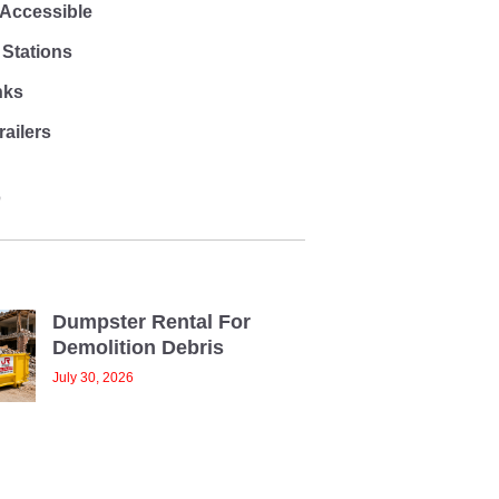
 Accessible
Stations
nks
ailers
O
Dumpster Rental For
Demolition Debris
July 30, 2026