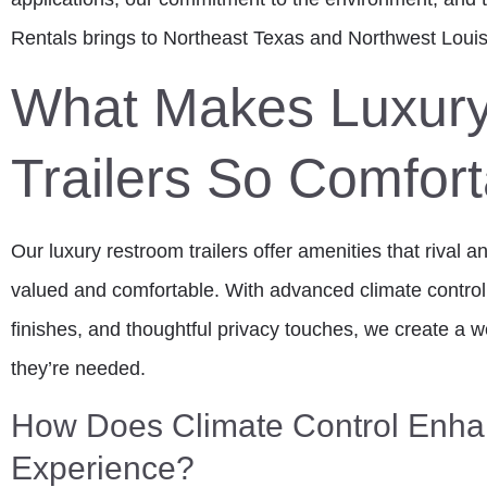
Rentals brings to Northeast Texas and Northwest Louis
What Makes Luxur
Trailers So Comfor
Our luxury restroom trailers offer amenities that rival 
valued and comfortable. With advanced climate contro
finishes, and thoughtful privacy touches, we create a
they’re needed.
How Does Climate Control Enha
Experience?