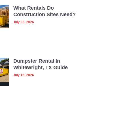
What Rentals Do
Construction Sites Need?
July 23, 2026
Dumpster Rental In
Whitewright, TX Guide
July 16, 2026