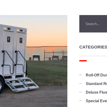
CATEGORIE
Roll-Off D
Standard R
Deluxe Flu
Special Ev