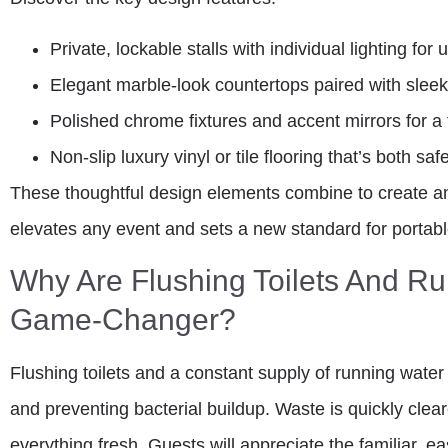
Private, lockable stalls with individual lighting for 
Elegant marble-look countertops paired with sleek
Polished chrome fixtures and accent mirrors for a 
Non-slip luxury vinyl or tile flooring that’s both sa
These thoughtful design elements combine to create a
elevates any event and sets a new standard for portabl
Why Are Flushing Toilets And R
Game-Changer?
Flushing toilets and a constant supply of running water 
and preventing bacterial buildup. Waste is quickly cle
everything fresh. Guests will appreciate the familiar, e