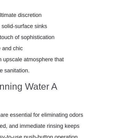
ultimate discretion
 solid-surface sinks
touch of sophistication
fe and chic
n upscale atmosphere that
e sanitation.
unning Water A
are essential for eliminating odors
ared, and immediate rinsing keeps
asy-to-use push-button operation,