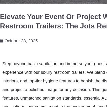
Elevate Your Event Or Project 
Restroom Trailers: The Jots R
October 23, 2025
Step beyond basic sanitation and immerse your guests 
experience with our luxury restroom trailers. We blend 
interiors, and top-tier hygiene features to banish the di
and project a polished image for any occasion. This gui
features, unmatched sanitation standards, essential ADA
applications, our commitment to the environment, and t