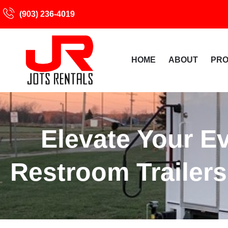
(903) 236-4019
HOME
ABOUT
PR
Elevate Your E
Restroom Trailers