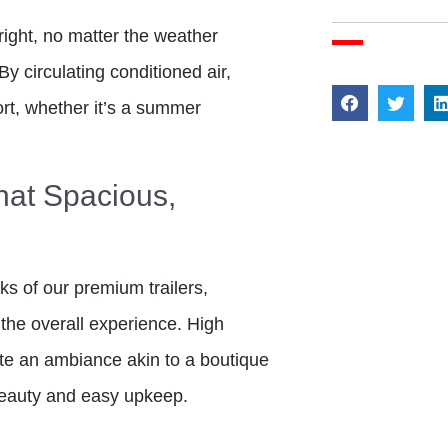
right, no matter the weather
By circulating conditioned air,
ort, whether it’s a summer
hat Spacious,
ks of our premium trailers,
the overall experience. High
ate an ambiance akin to a boutique
 beauty and easy upkeep.