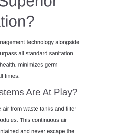
Superior
tion?
management technology alongside
rpass all standard sanitation
health, minimizes germ
ll times.
tems Are At Play?
e air from waste tanks and filter
odules. This continuous air
ontained and never escape the