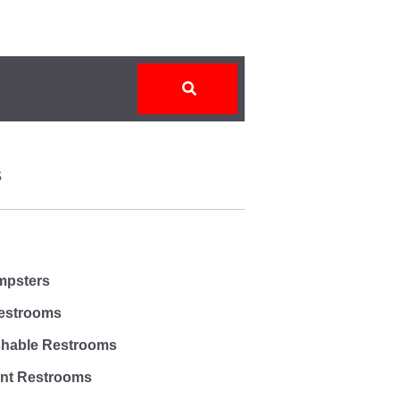
S
umpsters
estrooms
shable Restrooms
ent Restrooms