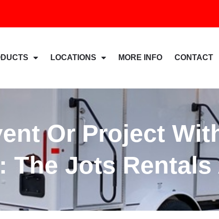
ODUCTS
LOCATIONS
MORE INFO
CONTACT
vent Or Project Wit
: The Jots Rental