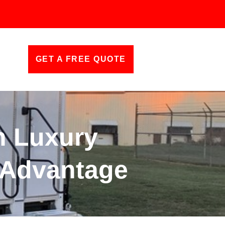
GET A FREE QUOTE
h Luxury
s Advantage