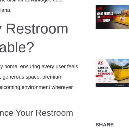
iana.
y Restroom
table?
any home, ensuring every user feels
l, generous space, premium
 welcoming environment wherever
nce Your Restroom
SHARE