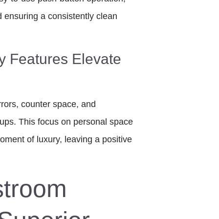
 ensuring a consistently clean
y Features Elevate
irrors, counter space, and
ch-ups. This focus on personal space
oment of luxury, leaving a positive
stroom